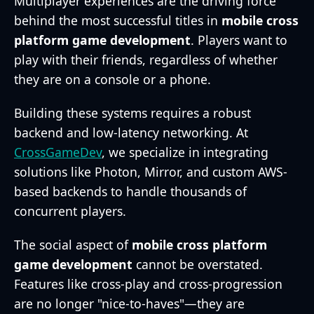
Multiplayer experiences are the driving force
behind the most successful titles in
mobile cross
platform game development
. Players want to
play with their friends, regardless of whether
they are on a console or a phone.
Building these systems requires a robust
backend and low-latency networking. At
CrossGameDev
, we specialize in integrating
solutions like Photon, Mirror, and custom AWS-
based backends to handle thousands of
concurrent players.
The social aspect of
mobile cross platform
game development
cannot be overstated.
Features like cross-play and cross-progression
are no longer "nice-to-haves"—they are