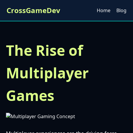
CrossGameDev
Home
Blog
The Rise of
Multiplayer
Games